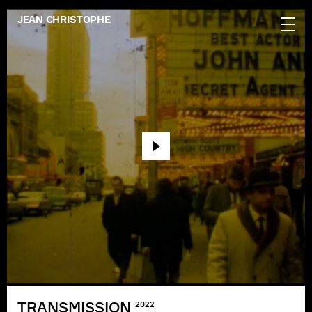
JEAN CHRISTOPHE
TRANSMISSION
2022