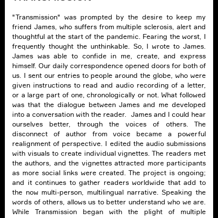
"Transmission" was prompted by the desire to keep my
friend James, who suffers from multiple sclerosis, alert and
thoughtful at the start of the pandemic. Fearing the worst, I
frequently thought the unthinkable. So, I wrote to James.
James was able to confide in me, create, and express
himself. Our daily correspondence opened doors for both of
us. I sent our entries to people around the globe, who were
given instructions to read and audio recording of a letter,
or a large part of one, chronologically or not. What followed
was that the dialogue between James and me developed
into a conversation with the reader. James and I could hear
ourselves better, through the voices of others. The
disconnect of author from voice became a powerful
realignment of perspective. I edited the audio submissions
with visuals to create individual vignettes. The readers met
the authors, and the vignettes attracted more participants
as more social links were created. The project is ongoing;
and it continues to gather readers worldwide that add to
the now multi-person, multilingual narrative. Speaking the
words of others, allows us to better understand who we are.
While Transmission began with the plight of multiple