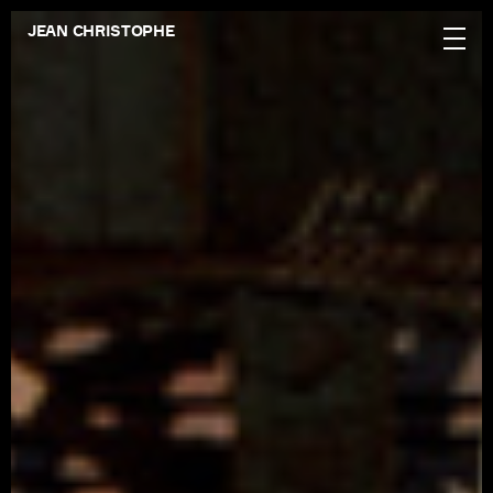
JEAN CHRISTOPHE