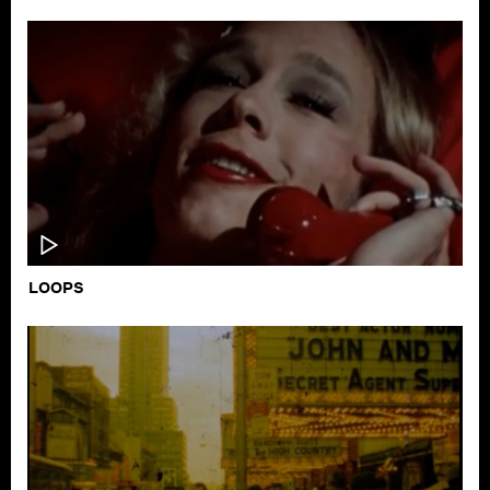
LOOPS