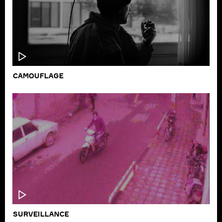
CAMOUFLAGE
SURVEILLANCE