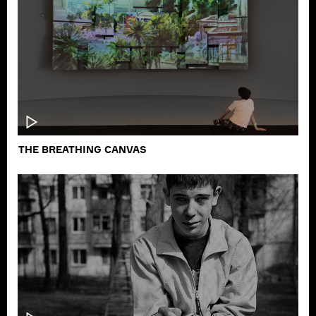
THE PICKUP GAME
THE BREATHING CANVAS
PODCAST