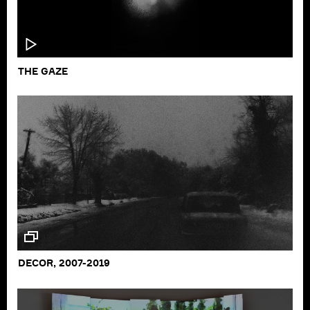
THE GAZE
DECOR, 2007-2019