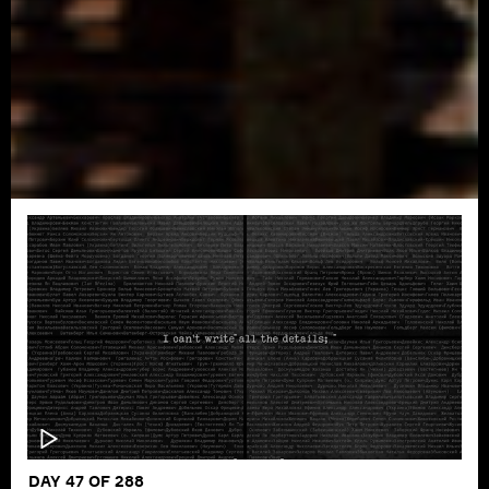
DAY 47 OF 288