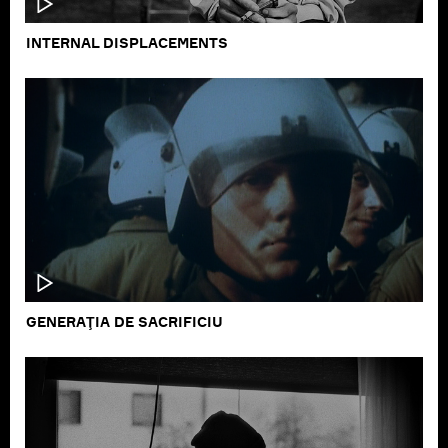
INTERNAL DISPLACEMENTS
GENERAŢIA DE SACRIFICIU