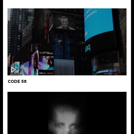
CODE 58